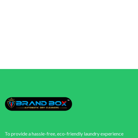
To provide a hassle-free, eco-friendly laundry experience