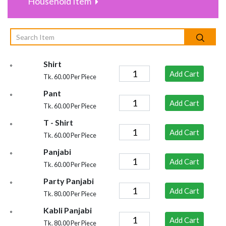
Household Item
Shirt
Add Cart
Tk. 60.00 Per Piece
Pant
Add Cart
Tk. 60.00 Per Piece
T - Shirt
Add Cart
Tk. 60.00 Per Piece
Panjabi
Add Cart
Tk. 60.00 Per Piece
Party Panjabi
Add Cart
Tk. 80.00 Per Piece
Kabli Panjabi
Add Cart
Tk. 80.00 Per Piece