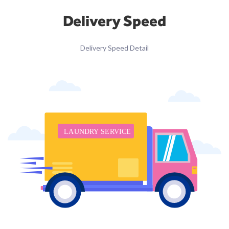
Delivery Speed
Delivery Speed Detail