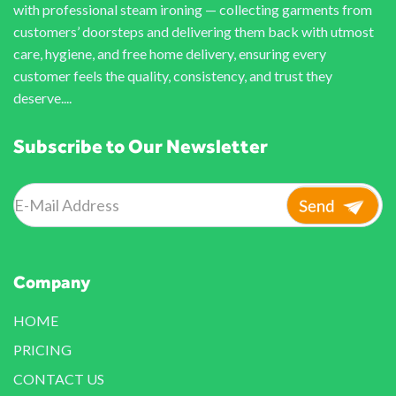
with professional steam ironing — collecting garments from
customers’ doorsteps and delivering them back with utmost
care, hygiene, and free home delivery, ensuring every
customer feels the quality, consistency, and trust they
deserve....
Subscribe to Our Newsletter
Company
HOME
PRICING
CONTACT US