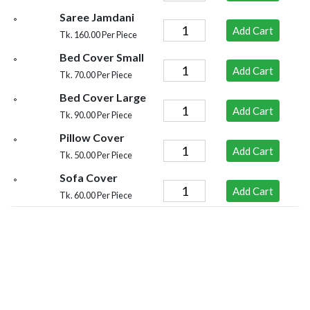
Saree Jamdani
Add Cart
Tk. 160.00 Per Piece
Bed Cover Small
Add Cart
Tk. 70.00 Per Piece
Bed Cover Large
Add Cart
Tk. 90.00 Per Piece
Pillow Cover
Add Cart
Tk. 50.00 Per Piece
Sofa Cover
Add Cart
Tk. 60.00 Per Piece