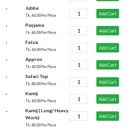
Jubba
Add Cart
Tk. 60.00 Per Piece
Payjama
Add Cart
Tk. 60.00 Per Piece
Fatua
Add Cart
Tk. 60.00 Per Piece
Appron
Add Cart
Tk. 60.00 Per Piece
Safari Top
Add Cart
Tk. 80.00 Per Piece
Kamij
Add Cart
Tk. 60.00 Per Piece
Kamij ( Long/ Heavy
Add Cart
Work)
Tk. 80.00 Per Piece