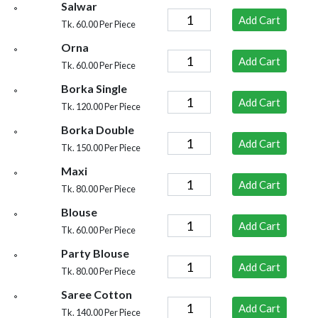
Salwar
Add Cart
Tk. 60.00 Per Piece
Orna
Add Cart
Tk. 60.00 Per Piece
Borka Single
Add Cart
Tk. 120.00 Per Piece
Borka Double
Add Cart
Tk. 150.00 Per Piece
Maxi
Add Cart
Tk. 80.00 Per Piece
Blouse
Add Cart
Tk. 60.00 Per Piece
Party Blouse
Add Cart
Tk. 80.00 Per Piece
Saree Cotton
Add Cart
Tk. 140.00 Per Piece