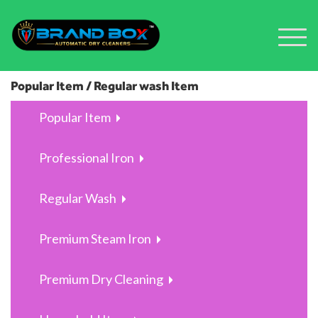
Popular Item / Regular wash Item
Popular Item
Professional Iron
Regular Wash
Premium Steam Iron
Premium Dry Cleaning