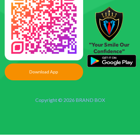
"Your Smile Our
Confidence"
Download App
Copyright © 2026 BRAND BOX