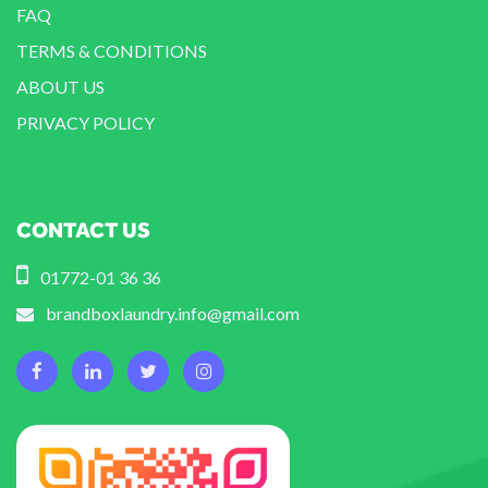
FAQ
TERMS & CONDITIONS
ABOUT US
PRIVACY POLICY
CONTACT US
01772-01 36 36
brandboxlaundry.info@gmail.com