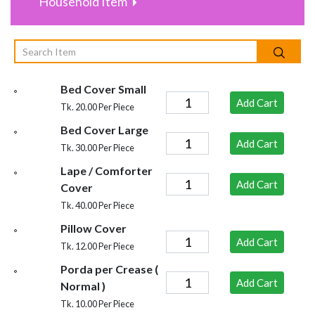
Household Item
Bed Cover Small
Add Cart
Tk. 20.00 Per Piece
Bed Cover Large
Add Cart
Tk. 30.00 Per Piece
Lape / Comforter
Add Cart
Cover
Tk. 40.00 Per Piece
Pillow Cover
Add Cart
Tk. 12.00 Per Piece
Porda per Crease (
Add Cart
Normal )
Tk. 10.00 Per Piece