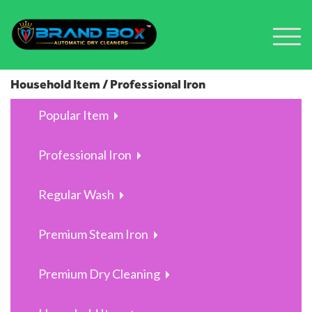
Household Item / Professional Iron
Popular Item
Professional Iron
Regular Wash
Premium Steam Iron
Premium Dry Cleaning