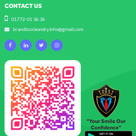
CONTACT US
01772-01 36 36
brandboxlaundry.info@gmail.com
"Your Smile Our
Confidence"