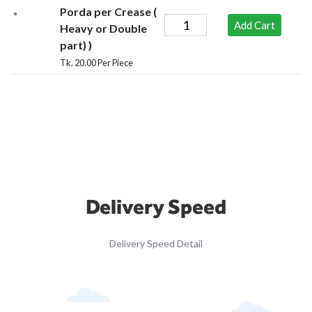
Porda per Crease (
Add Cart
Heavy or Double
part) )
Tk. 20.00 Per Piece
Delivery Speed
Delivery Speed Detail