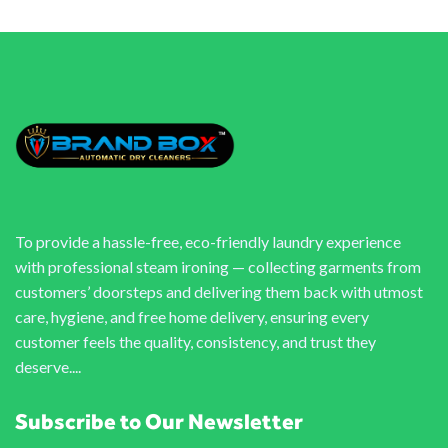
To provide a hassle-free, eco-friendly laundry experience
with professional steam ironing — collecting garments from
customers’ doorsteps and delivering them back with utmost
care, hygiene, and free home delivery, ensuring every
customer feels the quality, consistency, and trust they
deserve....
Subscribe to Our Newsletter