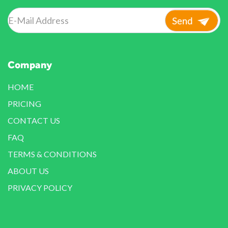
Company
HOME
PRICING
CONTACT US
FAQ
TERMS & CONDITIONS
ABOUT US
PRIVACY POLICY