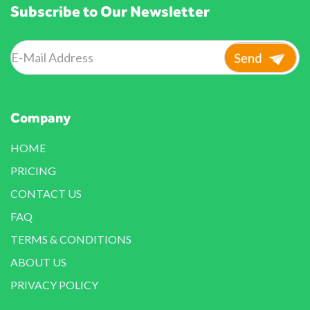
Subscribe to Our Newsletter
Company
HOME
PRICING
CONTACT US
FAQ
TERMS & CONDITIONS
ABOUT US
PRIVACY POLICY