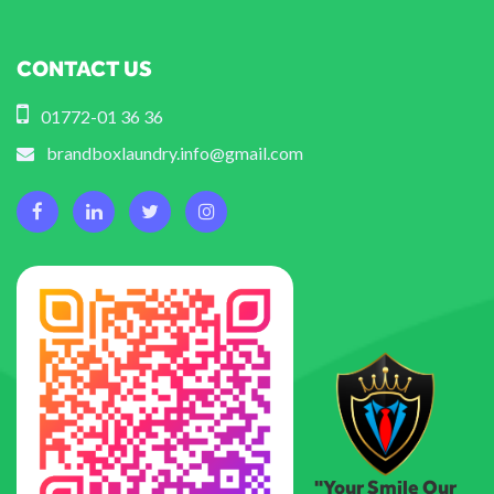
CONTACT US
01772-01 36 36
brandboxlaundry.info@gmail.com
"Your Smile Our