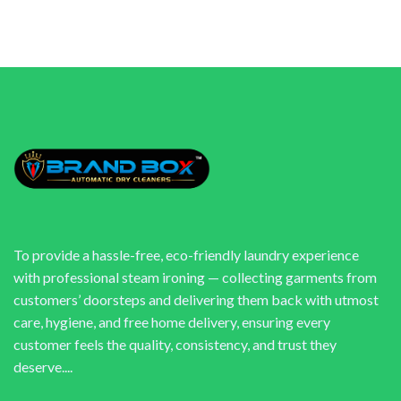
To provide a hassle-free, eco-friendly laundry experience
with professional steam ironing — collecting garments from
customers’ doorsteps and delivering them back with utmost
care, hygiene, and free home delivery, ensuring every
customer feels the quality, consistency, and trust they
deserve....