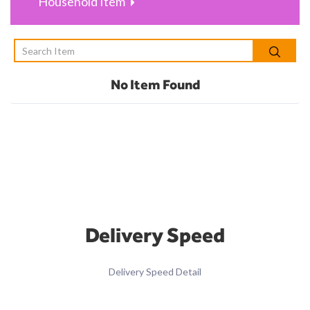
Household Item
No Item Found
Delivery Speed
Delivery Speed Detail