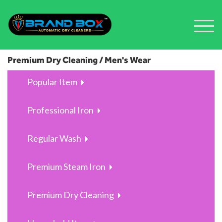
Premium Dry Cleaning / Men's Wear
Popular Item
Professional Iron
Regular Wash
Premium Steam Iron
Premium Dry Cleaning