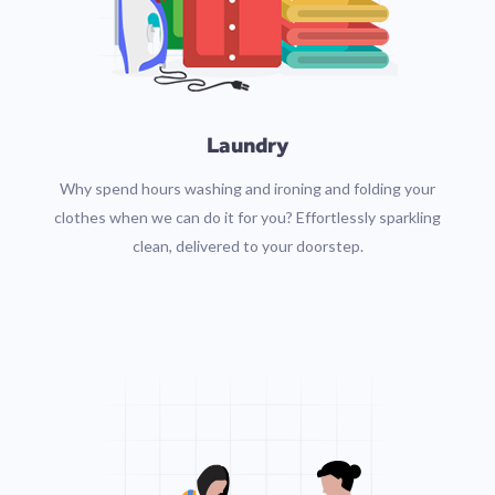
Laundry
Why spend hours washing and ironing and folding your
clothes when we can do it for you? Effortlessly sparkling
clean, delivered to your doorstep.