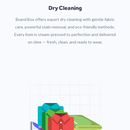
Dry Cleaning
Brand Box offers expert dry cleaning with gentle fabric
care, powerful stain removal, and eco-friendly methods.
Every item is steam-pressed to perfection and delivered
on time — fresh, clean, and ready to wear.