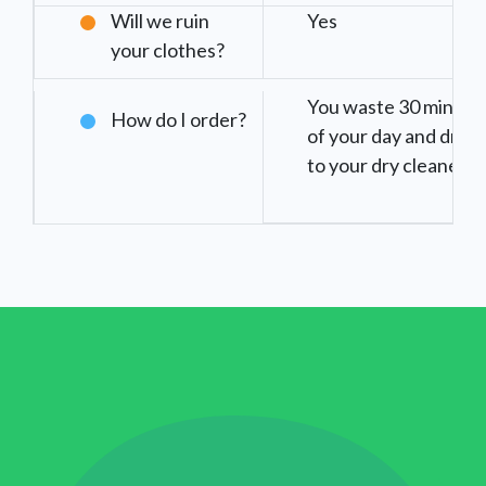
Will we ruin
Yes
your clothes?
You waste 30 minute
How do I order?
of your day and drive
to your dry cleaner