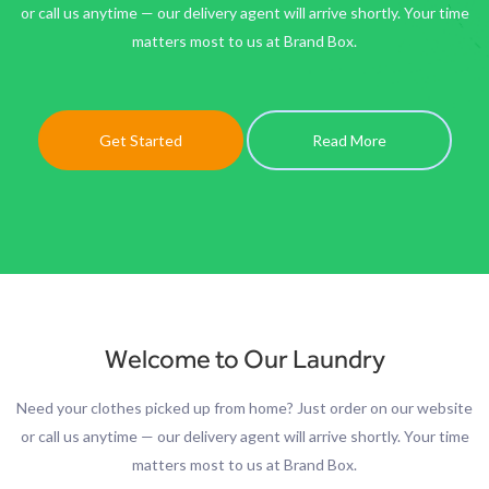
or call us anytime — our delivery agent will arrive shortly. Your time
matters most to us at Brand Box.
Get Started
Read More
Welcome to Our Laundry
Need your clothes picked up from home? Just order on our website
or call us anytime — our delivery agent will arrive shortly. Your time
matters most to us at Brand Box.