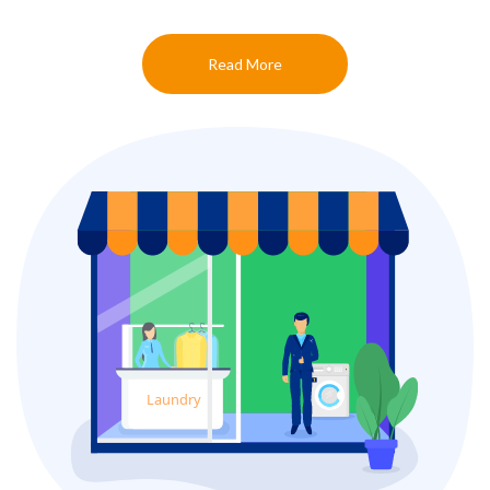
Read More