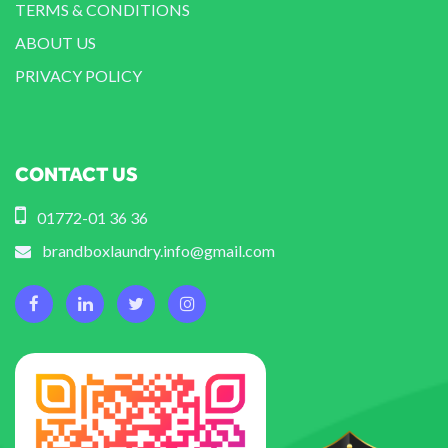
TERMS & CONDITIONS
ABOUT US
PRIVACY POLICY
CONTACT US
01772-01 36 36
brandboxlaundry.info@gmail.com