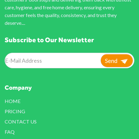
care, hygiene, and free home delivery, ensuring every
customer feels the quality, consistency, and trust they
deserve....
Subscribe to Our Newsletter
Company
HOME
PRICING
CONTACT US
FAQ