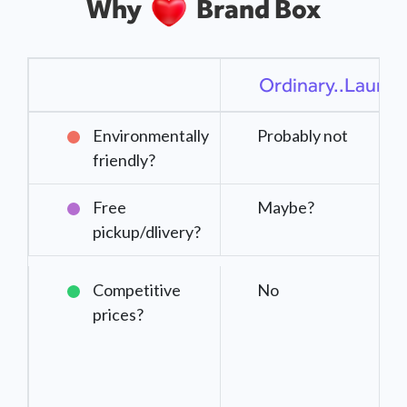
Why
Brand Box
Ordinary..Laundr
Environmentally
Probably not
friendly?
Free
Maybe?
pickup/dlivery?
Competitive
No
prices?