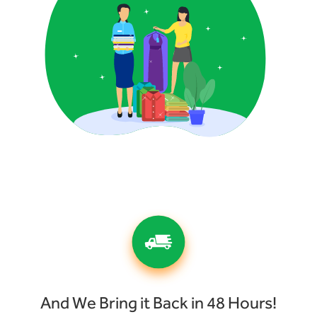
And We Bring it Back in 48 Hours!