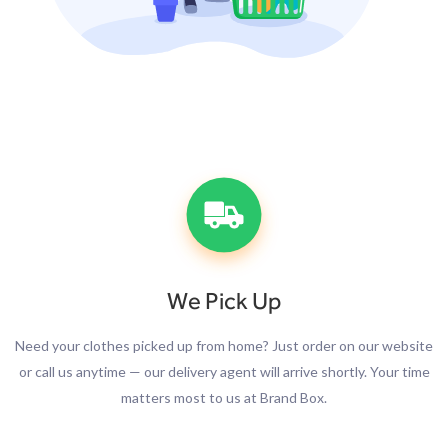
We Pick Up
Need your clothes picked up from home? Just order on our website
or call us anytime — our delivery agent will arrive shortly. Your time
matters most to us at Brand Box.