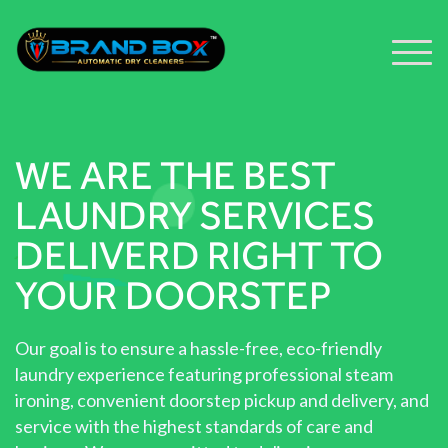
WE ARE THE BEST
LAUNDRY SERVICES
DELIVERD RIGHT TO
YOUR DOORSTEP
Our goal is to ensure a hassle-free, eco-friendly
laundry experience featuring professional steam
ironing, convenient doorstep pickup and delivery, and
service with the highest standards of care and