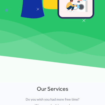
Our Services
Do you wish you had more free time?