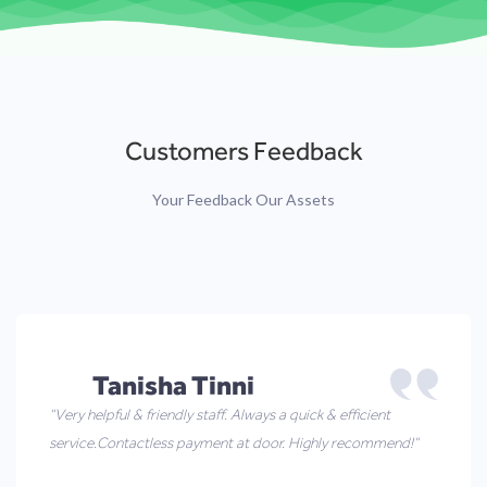
Customers Feedback
Your Feedback Our Assets
Tanisha Tinni
“Very helpful & friendly staff. Always a quick & efficient
service.Contactless payment at door. Highly recommend!”