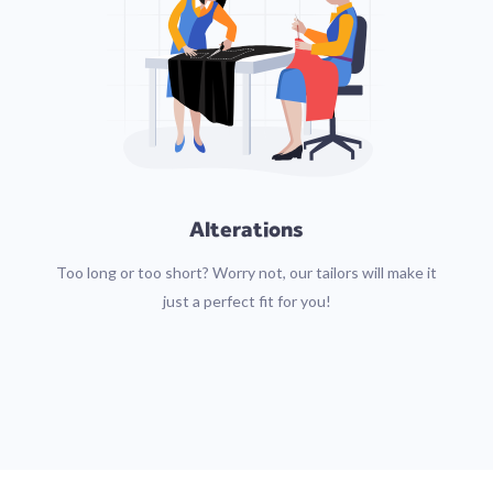
Alterations
Too long or too short? Worry not, our tailors will make it
just a perfect fit for you!