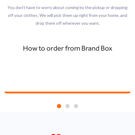
You don’t have to worry about coming by the pickup or dropping
off your clothes. We will pick them up right from your home, and
drop them off wherever you want.
How to order from Brand Box