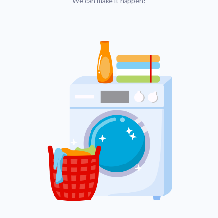
We can make it happen!