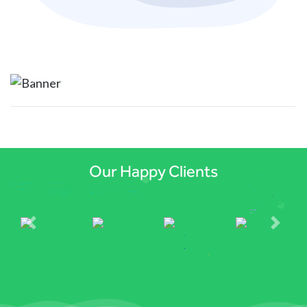
Previous
Next
Our Happy Clients
Previous
Next