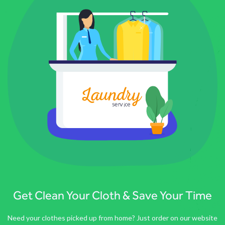
Get Clean Your Cloth & Save Your Time
Need your clothes picked up from home? Just order on our website