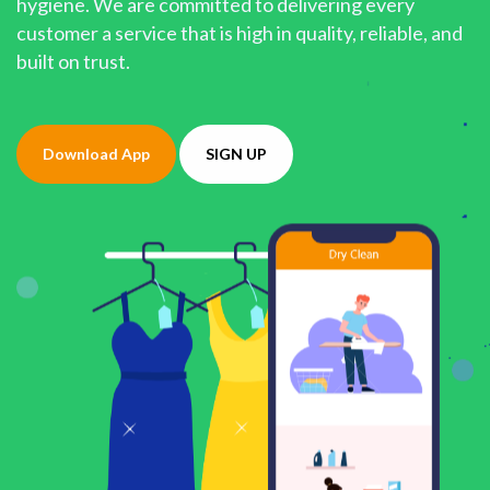
hygiene. We are committed to delivering every
customer a service that is high in quality, reliable, and
built on trust.
Download App
SIGN UP