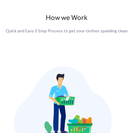
How we Work
Quick and Easy 3 Step Process to get your clothes sparkling clean