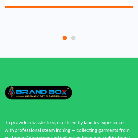
To provide a hassle-free, eco-friendly laundry experience
with professional steam ironing — collecting garments from
customers’ doorsteps and delivering them back with utmost