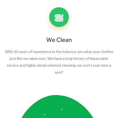
We Clean
With 20 years of experience in the industry, we value your clothes
just like we value ours. We have a long history of impeccable
service and highly detail oriented cleaning, we won’t ever miss a
spot!